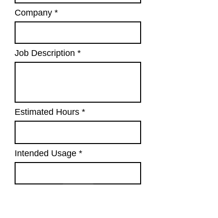
Company
Job Description
Estimated Hours
Intended Usage
Submit