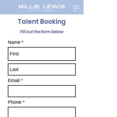
Talent Booking
Fill out the form below
Name
Email
Phone