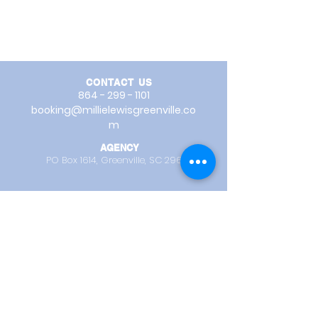
CONTACT US
864 - 299 - 1101
booking@millielewisgreenville.co
m
AGENCY
PO Box 1614,
Greenville, SC 29602
REOPENING FALL 2026
:
TRAINING STUDIO -
31 Burdette Street
Greenville, SC 29611
STUDIO OFFICE HOURS
Mon - Thurs
1:00 PM - 5:00 PM