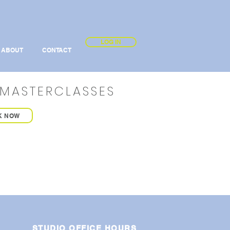
LOG IN
ABOUT
CONTACT
MASTERCLASSES
K NOW
STUDIO OFFICE HOURS