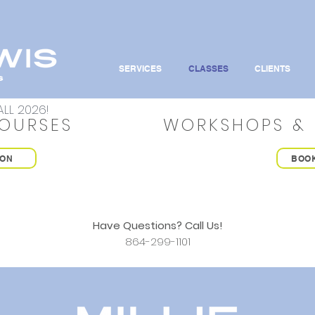
SERVICES
CLASSES
CLIENTS
LL 2026!
OURSES
WORKSHOPS & 
ION
BOO
Have Questions? Call Us!
864-299-1101