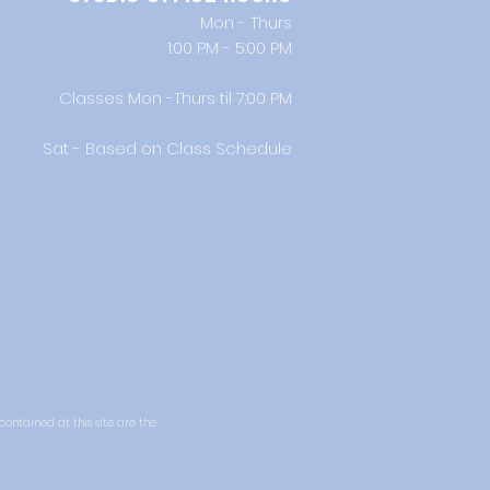
Mon - Thurs
1:00 PM - 5:00 PM
Classes Mon -Thurs til 7:00 PM
Sat - Based on Class Schedule
 contained at this site are the