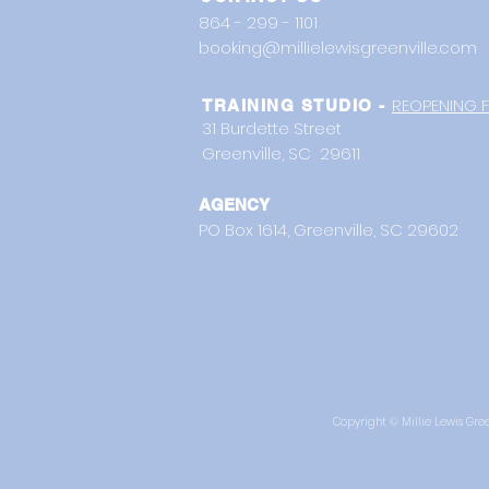
864 - 299 - 1101
booking@millielewisgreenville.com
REOPENING F
TRAINING STUDIO -
31 Burdette Street
Greenville, SC 29611
AGENCY
PO Box 1614,
Greenville, SC 29602
Copyright © Millie Lewis Green