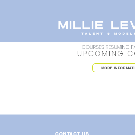
COURSES RESUMING FA
UPCOMING C
MORE INFORMAT
CONTACT US